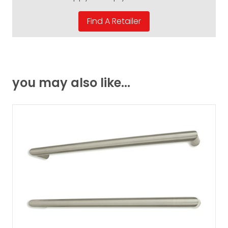
you may also like...