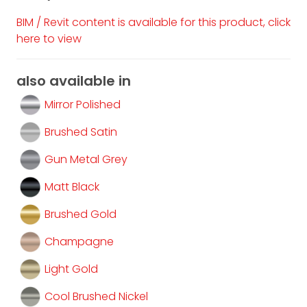
BIM / Revit content is available for this product, click
here to view
also available in
Mirror Polished
Brushed Satin
Gun Metal Grey
Matt Black
Brushed Gold
Champagne
Light Gold
Cool Brushed Nickel