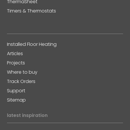
ThermaSheet
Timers & Thermostats
Installed Floor Heating
Articles
Projects
Where to buy
Track Orders
Support
Sitemap
latest inspiration