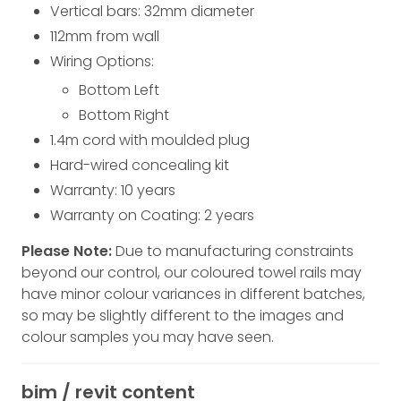
Vertical bars: 32
mm
diameter
112
mm
from wall
Wiring Options:
Bottom Left
Bottom Right
1.4m cord with moulded plug
Hard-wired concealing kit
Warranty: 10 years
Warranty on Coating: 2 years
Please Note:
Due to manufacturing constraints
beyond our control, our coloured towel rails may
have minor colour variances in different batches,
so may be slightly different to the images and
colour samples you may have seen.
bim / revit content