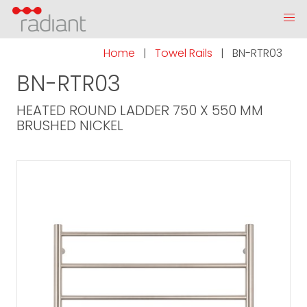
Home
|
Towel Rails
|
BN-RTR03
BN-RTR03
HEATED ROUND LADDER 750 X 550 MM
BRUSHED NICKEL