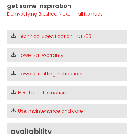
get some inspiration
Demystifying Brushed Nickel in all it's hues
Technical Specification - RTR03
Towel Rail Warranty
Towel Rail Fitting Instructions
IP Rating Information
Use, maintenance and care
availability