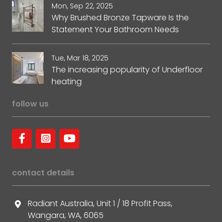
Mon, Sep 22, 2025
Why Brushed Bronze Tapware Is the
Statement Your Bathroom Needs
Tue, Mar 18, 2025
The increasing popularity of Underfloor
heating
follow us
contact details
Radiant Australia, Unit 1 / 18 Profit Pass,
Wangara, WA, 6065