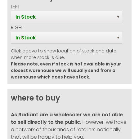
LEFT
In Stock
RIGHT
In Stock
Click above to show location of stock and date
when more stock is due.
Please note, even if stock is not available in your
closest warehouse we will usually send from a
warehouse which does have stock.
where to buy
As Radiant are a wholesaler we are not able
to sell directly to the public.
However, we have
a network of thousands of retailers nationally
that will be happy to help you.