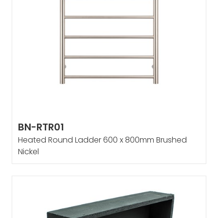
BN-RTR01
Heated Round Ladder 600 x 800mm Brushed
Nickel