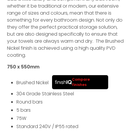
whether it be traditional or modern, our extensive
range of sizes and colours, mean that there is
something for every bathroom design. Not only do
they offer the perfect practical storage solution,
but are also designed specifically to ensure that
your towels are always warm and dry. The Brushed
Nickel finish is achieved using a high quality PVD
coating.
750 x 550
mm
Compare
Brushed Nickel
finishes
304 Grade Stainless Steel
Round bars
5 bars
75
W
Standard 240V
/
IP55
rated