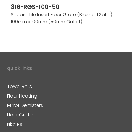
316-RGS-100-50
Square Tile Insert Floor Grate (Brushed Satin)
100mm x 100mm (50mm Outlet)
quick links
Towel Rails
Floor Heating
Mirror Demisters
Floor Grates
Niches