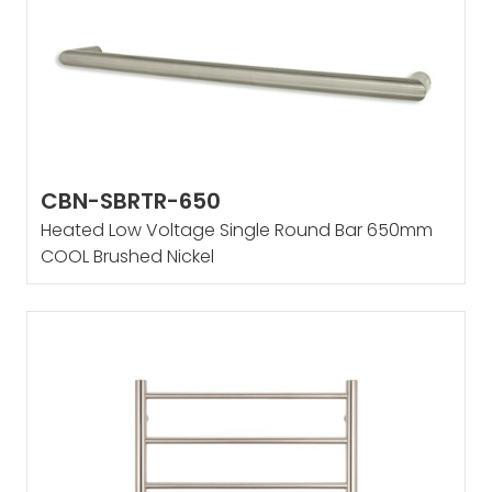
CBN-SBRTR-650
Heated Low Voltage Single Round Bar 650mm
COOL Brushed Nickel