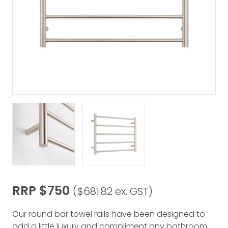
RRP $750
($681.82 ex. GST)
Our round bar towel rails have been designed to
add a little luxury and compliment any bathroom,