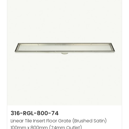
316-RGL-800-74
Linear Tile Insert Floor Grate (Brushed Satin)
100mm x 800mm (74mm Outlet)