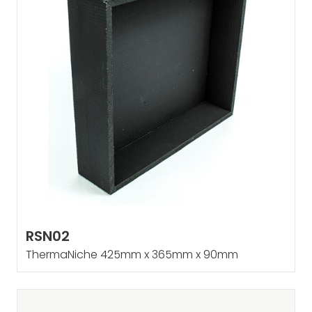
RSN02
ThermaNiche 425mm x 365mm x 90mm