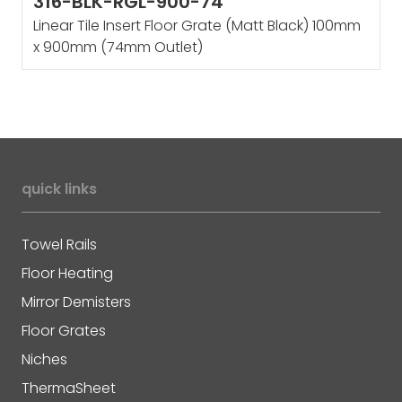
316-BLK-RGL-900-74
Linear Tile Insert Floor Grate (Matt Black) 100mm
x 900mm (74mm Outlet)
quick links
Towel Rails
Floor Heating
Mirror Demisters
Floor Grates
Niches
ThermaSheet