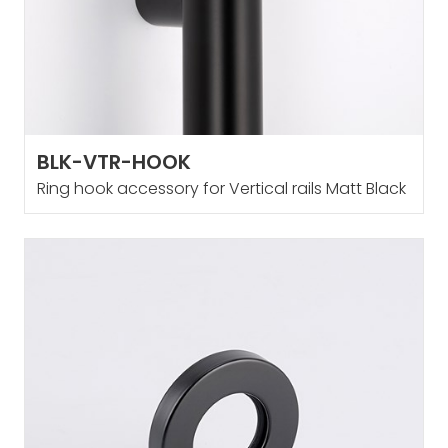
BLK-VTR-HOOK
Ring hook accessory for Vertical rails Matt Black