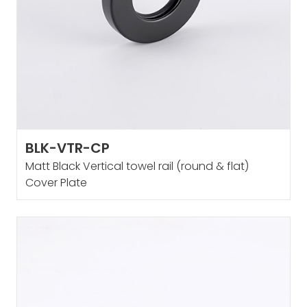
BLK-VTR-CP
Matt Black Vertical towel rail (round & flat)
Cover Plate