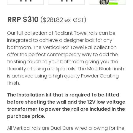
RRP $310
($281.82 ex. GST)
Our full collection of Radiant Towel rails can be
integrated to achieve a designer look for any
bathroom. The Vertical Bar Towel Rail collection
offer the perfect contemporary way to add the
finishing touch to your bathroom giving you the
flexibility of using multiple rails. The Matt Black finish
is achieved using a high quality Powder Coating
finish.
The Installation kit that is required to be fitted
before sheeting the wall and the 12V low voltage
transformer to power the rail are included in the
purchase price.
All Vertical rails are Dual Core wired allowing for the