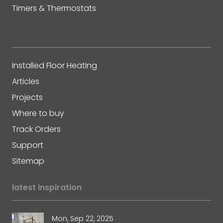
Timers & Thermostats
Installed Floor Heating
Articles
Projects
Where to buy
Track Orders
Support
Sitemap
latest inspiration
Mon, Sep 22, 2025