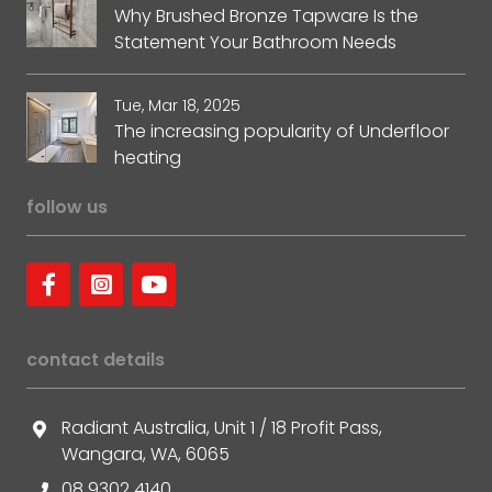
Why Brushed Bronze Tapware Is the
Statement Your Bathroom Needs
Tue, Mar 18, 2025
The increasing popularity of Underfloor
heating
follow us
contact details
Radiant Australia, Unit 1 / 18 Profit Pass,
Wangara, WA, 6065
08 9302 4140