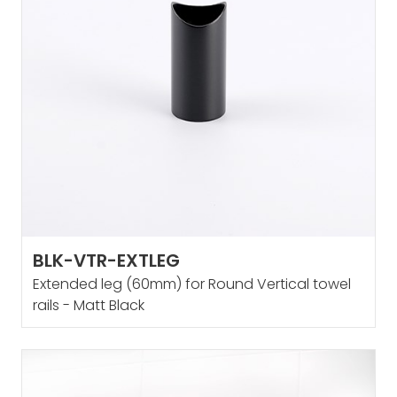
BLK-VTR-EXTLEG
Extended leg (60mm) for Round Vertical towel
rails - Matt Black