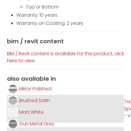
Top or Bottom
Warranty: 10 years
Warranty on Coating: 2 years
bim / revit content
BIM / Revit content is available for this product, click
here to view
also available in
Mirror Polished
Brushed Satin
Te
Spe
Matt White
- 
Gun Metal Grey