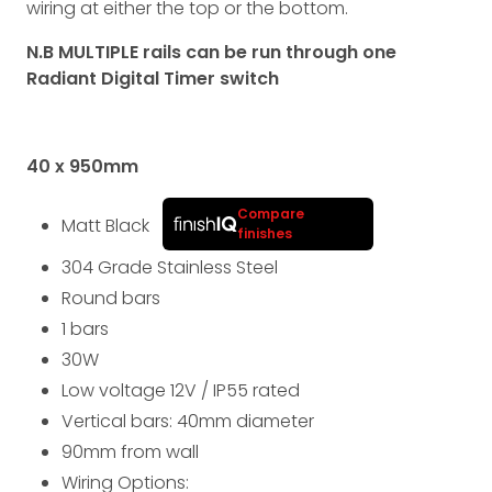
wiring at either the top or the bottom.
N.B MULTIPLE rails can be run through one
Radiant Digital Timer switch
40 x 950
mm
Compare
Matt Black
finishes
304 Grade Stainless Steel
Round bars
1 bars
30
W
Low voltage 12V
/
IP55
rated
Vertical bars: 40
mm
diameter
90
mm
from wall
Wiring Options: