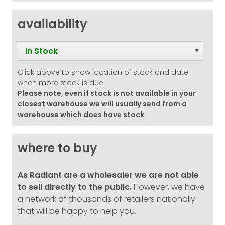
availability
In Stock
Click above to show location of stock and date
when more stock is due.
Please note, even if stock is not available in your
closest warehouse we will usually send from a
warehouse which does have stock.
where to buy
As Radiant are a wholesaler we are not able
to sell directly to the public.
However, we have
a network of thousands of retailers nationally
that will be happy to help you.