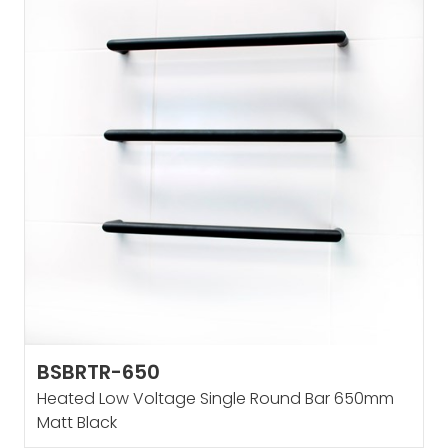
BSBRTR-650
Heated Low Voltage Single Round Bar 650mm
Matt Black