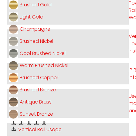
To
Brushed Gold
Rai
Light Gold
Wa
Champagne
Ver
Brushed Nickel
Tow
Ins
Cool Brushed Nickel
Warm Brushed Nickel
IP 
In
Brushed Copper
Brushed Bronze
Use
Antique Brass
ma
an
Sunset Bronze
Vertical Rail Usage