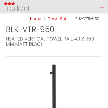
Home
|
Towel Rails
|
BLK-VTR-950
BLK-VTR-950
HEATED VERTICAL TOWEL RAIL 40 X 950
MM MATT BLACK