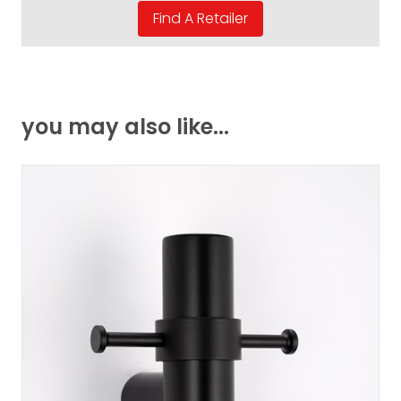
you may also like...