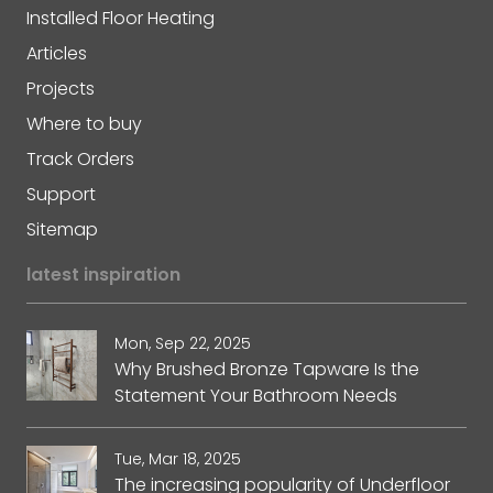
Installed Floor Heating
Articles
Projects
Where to buy
Track Orders
Support
Sitemap
latest inspiration
Mon, Sep 22, 2025
Why Brushed Bronze Tapware Is the
Statement Your Bathroom Needs
Tue, Mar 18, 2025
The increasing popularity of Underfloor