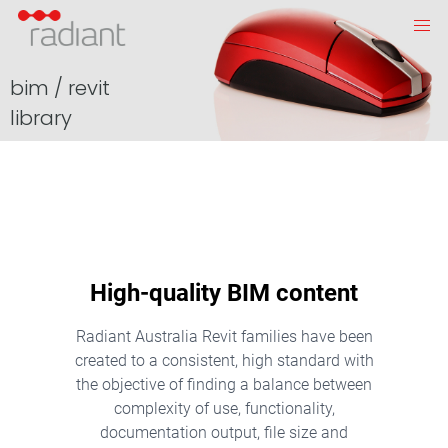
bim / revit
library