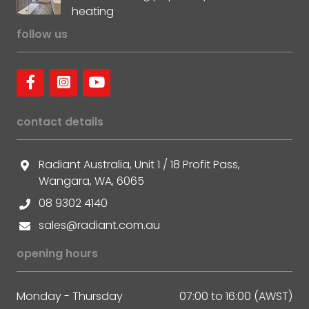
heating
follow us
contact details
Radiant Australia, Unit 1 / 18 Profit Pass,
Wangara, WA, 6065
08 9302 4140
sales@radiant.com.au
opening hours
Monday - Thursday
07:00 to 16:00 (AWST)