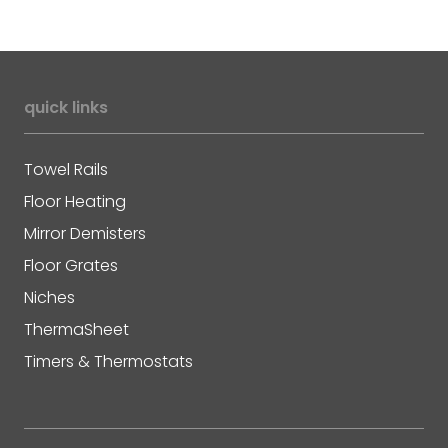
quick links
Towel Rails
Floor Heating
Mirror Demisters
Floor Grates
Niches
ThermaSheet
Timers & Thermostats