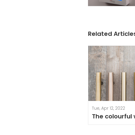
Related Article
Tue, Apr 12, 2022
The colourful