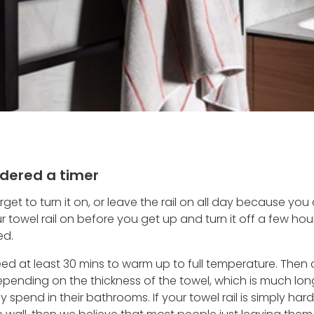
dered a timer
orget to turn it on, or leave the rail on all day because y
ur towel rail on before you get up and turn it off a few hou
ed.
 need at least 30 mins to warm up to full temperature. The
depending on the thickness of the towel, which is much lo
 spend in their bathrooms. If your towel rail is simply ha