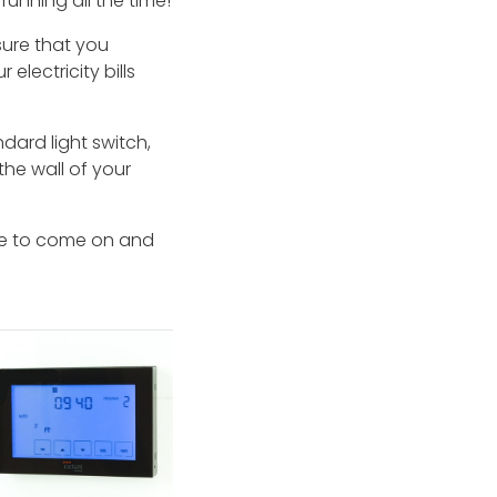
running all the time!
nsure that you
electricity bills
ard light switch,
the wall of your
nce to come on and