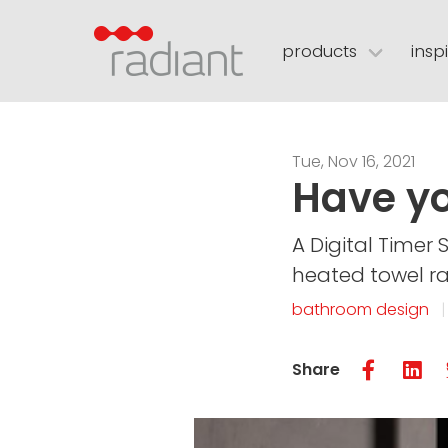
products
insp
towel rails
brochures
led mirrors
colours
installatio
floor h
mirror demisters
visual merchandising
BIM / Revit lib
Tue, Nov 16, 2021
Have yo
contact
retailer portal
A Digital Timer 
heated towel rai
bathroom design
Share