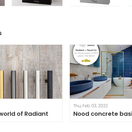
s
Thu, Feb 03, 2022
 world of Radiant
Nood concrete bas