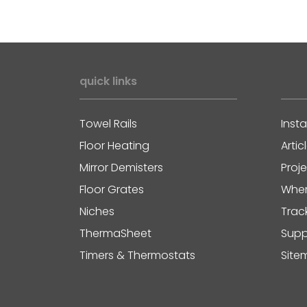
quick links
Towel Rails
Insta
Floor Heating
Artic
Mirror Demisters
Proj
Floor Grates
Wher
Niches
Trac
ThermaSheet
Supp
Timers & Thermostats
Site