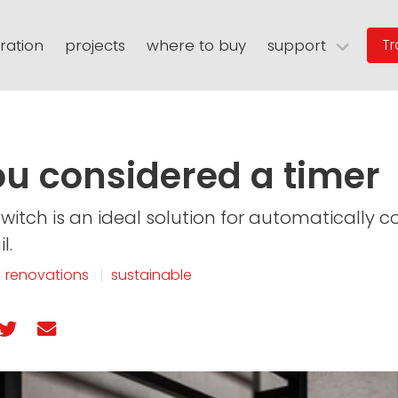
iration
projects
where to buy
support
Tr
n
eating
warranties
floor grates
spec sheets
niches
user guides
thermasheet
rary
faqs
digital assets
warranty registratio
u considered a timer
Switch is an ideal solution for automatically c
l.
|
renovations
|
sustainable