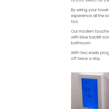
On/Off switch at the
By wiring your towel
experience all the be
too.
Our modern touchscr
with blue backlit sc
bathroom.
With two easily pro
off twice a day.