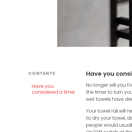
Have you consi
CONTENTS
No longer will you f
Have you
considered a timer
the timer to turn yo
wet towels have dri
Your towel rail will
to dry your towel, 
people would usually