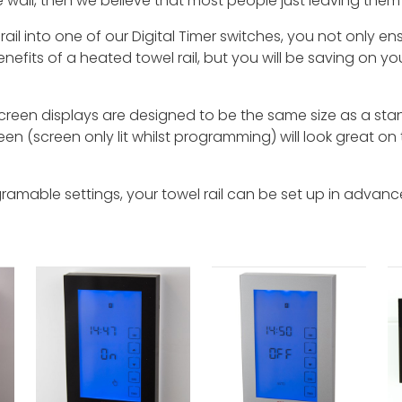
 wall, then we believe that most people just leaving them 
 rail into one of our Digital Timer switches, you not only e
nefits of a heated towel rail, but you will be saving on your 
een displays are designed to be the same size as a stand
reen (screen only lit whilst programming) will look great on 
gramable settings, your towel rail can be set up in adva