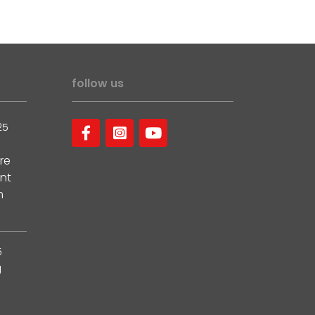
follow us
25
re
nt
m
5
g