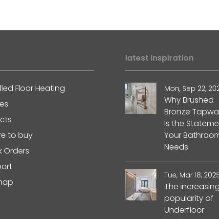
latest inspiration
lled Floor Heating
Mon, Sep 22, 20
Why Brushed
les
Bronze Tapwa
ects
Is the Stateme
e to buy
Your Bathroo
Needs
k Orders
ort
Tue, Mar 18, 202
map
The increasin
popularity of
Underfloor