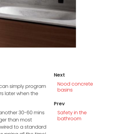
Next
Nood concrete
ou can simply program
basins
rs later when the
Prev
n another 30-60 mins
Safety in the
bathroom
nger than most
rdwired to a standard