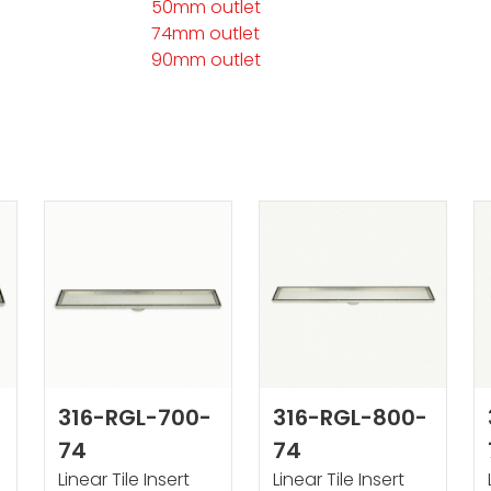
50mm outlet
74mm outlet
90mm outlet
316-RGL-700-
316-RGL-800-
74
74
Linear Tile Insert
Linear Tile Insert