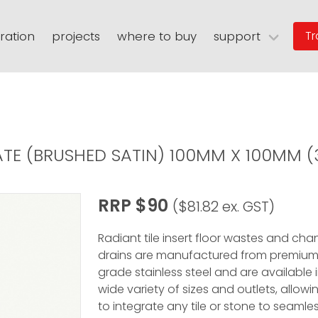
iration
projects
where to buy
support
Tr
n
eating
warranties
floor grates
spec sheets
niches
user guides
thermasheet
rary
faqs
digital assets
warranty registratio
RATE (BRUSHED SATIN) 100MM X 100MM 
RRP $90
($81.82 ex. GST)
Radiant tile insert floor wastes and cha
drains are manufactured from premium
grade stainless steel and are available 
wide variety of sizes and outlets, allow
to integrate any tile or stone to seamles