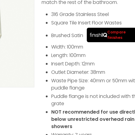
match the rest of the bathroom.
316 Grade Stainless Steel
Square Tile Insert Floor Wastes
Compare
Brushed Satin
finishes
Width: 100
mm
Length: 100
mm
Insert Depth: 12
mm
Outlet Diameter: 38mm
Waste Pipe Size: 40mm or 50mm wit
puddle flange
Puddle flange is not included with t
grate
NOT recommended for use direct
below unrestricted overhead rain
showers
Warranty: 7 years