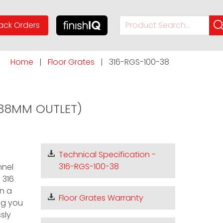
ack Orders
videos
timers & thermostats
calculators
Home
|
Floor Grates
|
316-RGS-100-38
n
about us
meet the team
(38MM OUTLET)
Technical Specification -
316-RGS-100-38
nnel
 316
in a
Floor Grates Warranty
ing you
sly