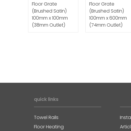
Floor Grate
Floor Grate
(Brushed Satin)
(Brushed Satin)
100mm x 100mm
100mm x 600mm
(38mm Outlet)
(74mm Outlet)
quick links
Towel Rails
Insta
Floor Heating
Artic