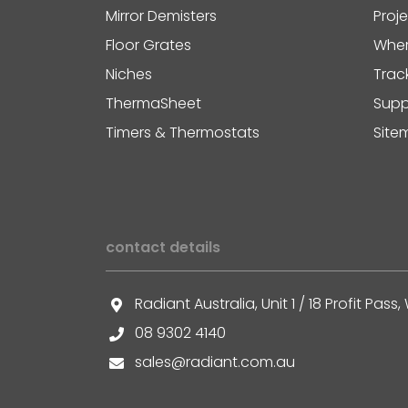
Mirror Demisters
Proj
Floor Grates
Wher
Niches
Trac
ThermaSheet
Supp
Timers & Thermostats
Site
contact details
Radiant Australia, Unit 1 / 18 Profit Pa
08 9302 4140
sales@radiant.com.au