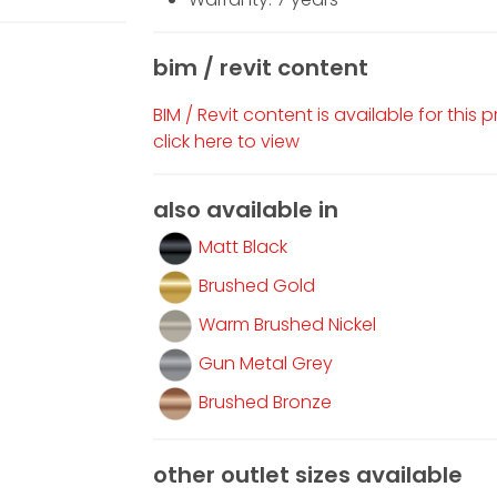
bim / revit content
BIM / Revit content is available for this 
click here to view
also available in
Matt Black
Brushed Gold
Warm Brushed Nickel
Gun Metal Grey
Brushed Bronze
other outlet sizes available