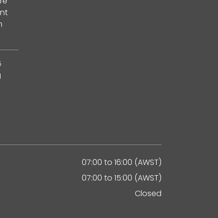
re
nt
m
5
g
07:00 to 16:00 (AWST)
07:00 to 15:00 (AWST)
Closed