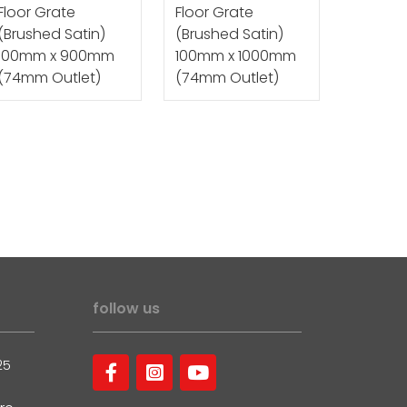
Floor Grate
Floor Grate
(Brushed Satin)
(Brushed Satin)
100mm x 900mm
100mm x 1000mm
(74mm Outlet)
(74mm Outlet)
follow us
25