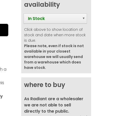
availability
In Stock
Click above to show location of
stock and date when more stock
is due.
Please note, even if stock is not
available in your closest
warehouse we will usually send
from a warehouse which does
have stock.
h a
his
where to buy
ly
As Radiant are a wholesaler
we are not able to sell
directly to the public.