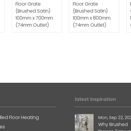
Floor Grate
Floor Grate
(Brushed Satin)
(Brushed Satin)
100mm x 700mm
100mm x 800mm
(74mm Outlet)
(74mm Outlet)
latest inspiration
lled Floor Heating
Mon, Sep 22, 20
Why Brushed
les