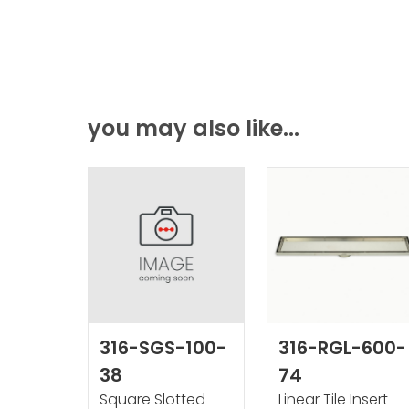
you may also like...
316-SGS-100-
316-RGL-600-
38
74
Square Slotted
Linear Tile Insert