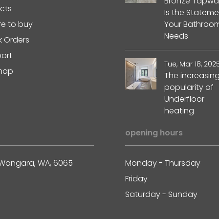
Bronze Tapwa
ects
Is the Stateme
e to buy
Your Bathroo
Needs
k Orders
ort
Tue, Mar 18, 202
map
The increasin
popularity of
Underfloor
heating
opening hours
ss, Wangara, WA, 6065
Monday - Thursday
Friday
Saturday - Sunday