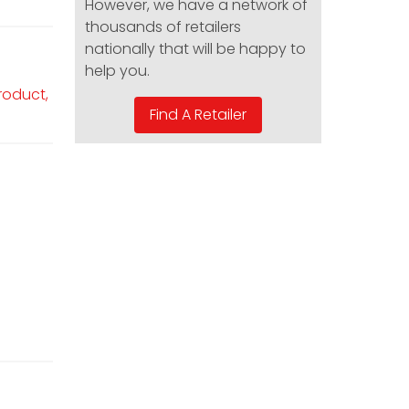
However, we have a network of
thousands of retailers
nationally that will be happy to
help you.
product,