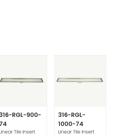
316-RGL-900-
316-RGL-
74
1000-74
Linear Tile Insert
Linear Tile Insert