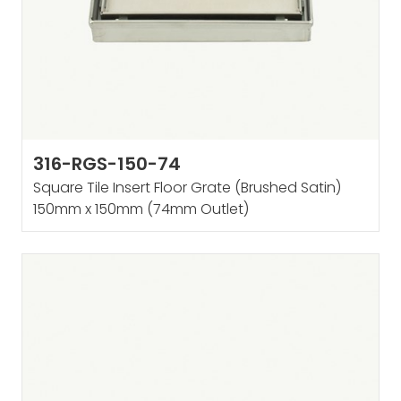
316-RGS-150-74
Square Tile Insert Floor Grate (Brushed Satin)
150mm x 150mm (74mm Outlet)