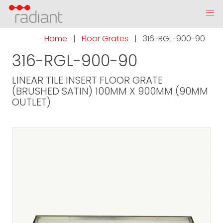
Home
|
Floor Grates
|
316-RGL-900-90
316-RGL-900-90
LINEAR TILE INSERT FLOOR GRATE
(BRUSHED SATIN) 100MM X 900MM (90MM
OUTLET)