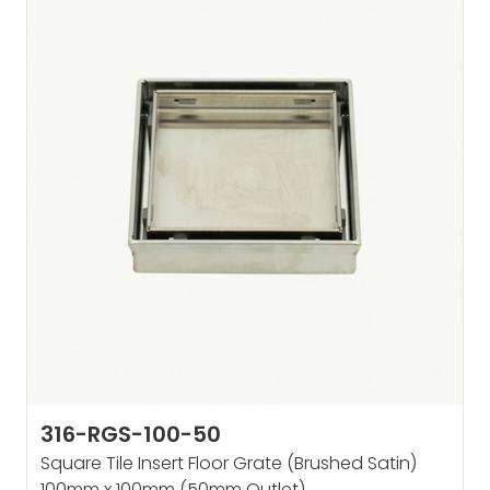
316-RGS-100-50
Square Tile Insert Floor Grate (Brushed Satin)
100mm x 100mm (50mm Outlet)