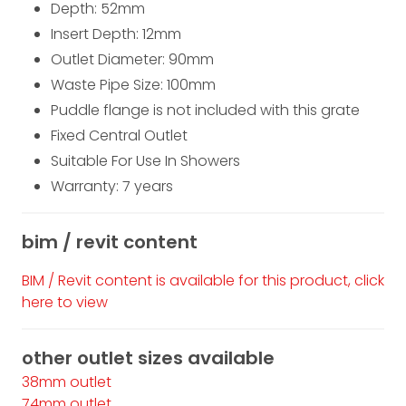
Depth: 52
mm
Insert Depth: 12
mm
Outlet Diameter: 90mm
Waste Pipe Size: 100mm
Puddle flange is not included with this grate
Fixed Central Outlet
Suitable For Use In Showers
Warranty: 7 years
bim / revit content
BIM / Revit content is available for this product, click
here to view
other outlet sizes available
38mm outlet
74mm outlet