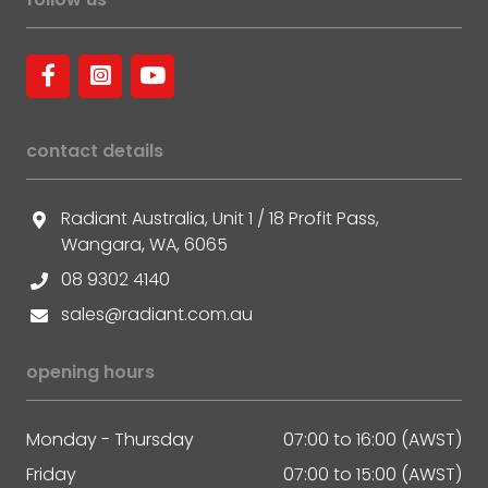
contact details
Radiant Australia, Unit 1 / 18 Profit Pass,
Wangara, WA, 6065
08 9302 4140
sales@radiant.com.au
opening hours
Monday - Thursday
07:00 to 16:00 (AWST)
Friday
07:00 to 15:00 (AWST)