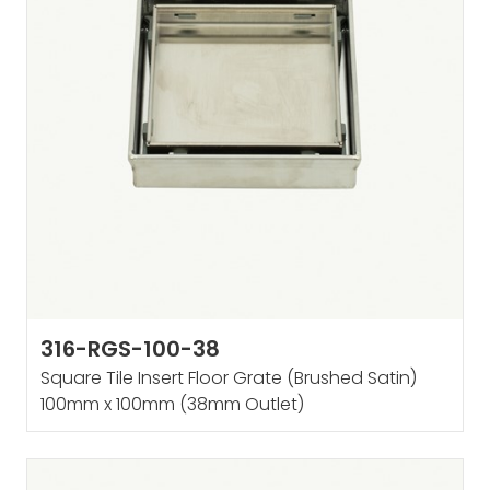
316-RGS-100-38
Square Tile Insert Floor Grate (Brushed Satin)
100mm x 100mm (38mm Outlet)