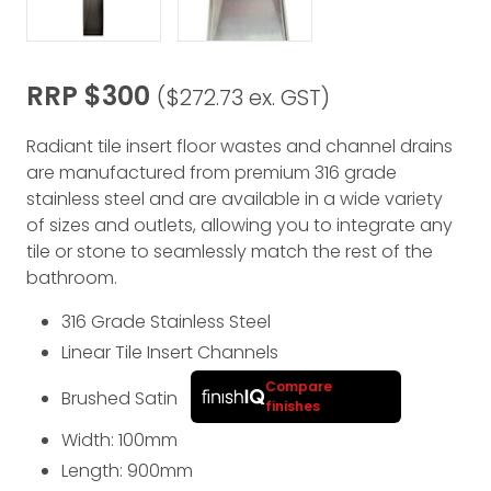
RRP $300
($272.73 ex. GST)
Radiant tile insert floor wastes and channel drains
are manufactured from premium 316 grade
stainless steel and are available in a wide variety
of sizes and outlets, allowing you to integrate any
tile or stone to seamlessly match the rest of the
bathroom.
316 Grade Stainless Steel
Linear Tile Insert Channels
Compare
Brushed Satin
finishes
Width: 100
mm
Length: 900
mm