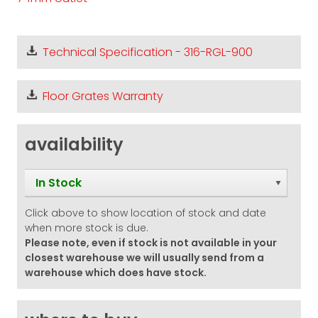
Technical Specification - 316-RGL-900
Floor Grates Warranty
availability
In Stock
Click above to show location of stock and date
when more stock is due.
Please note, even if stock is not available in your
closest warehouse we will usually send from a
warehouse which does have stock.