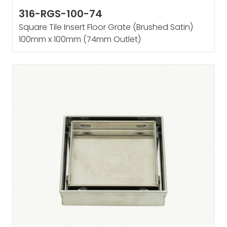
316-RGS-100-74
Square Tile Insert Floor Grate (Brushed Satin)
100mm x 100mm (74mm Outlet)