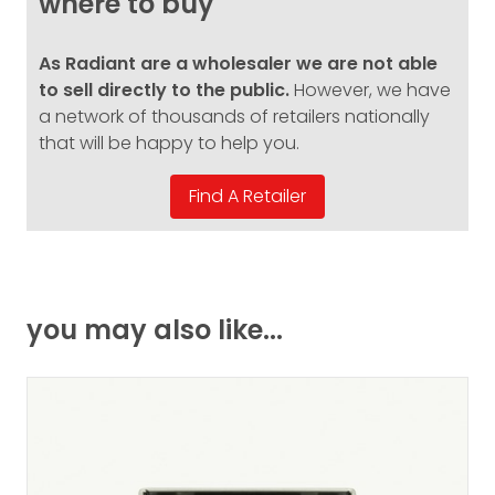
where to buy
As Radiant are a wholesaler we are not able
to sell directly to the public.
However, we have
a network of thousands of retailers nationally
that will be happy to help you.
you may also like...