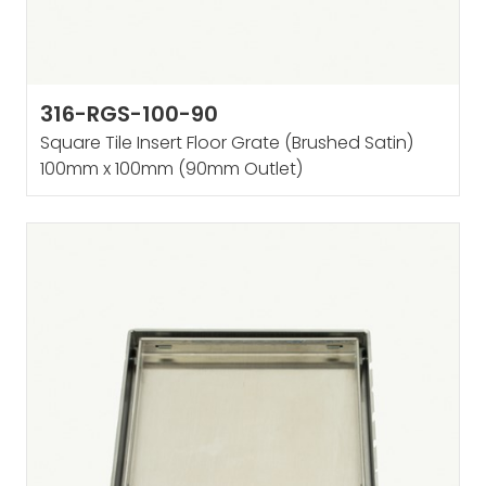
316-RGS-100-90
Square Tile Insert Floor Grate (Brushed Satin)
100mm x 100mm (90mm Outlet)