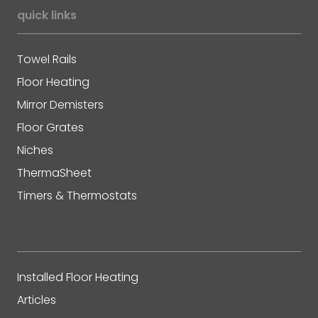
quick links
Towel Rails
Floor Heating
Mirror Demisters
Floor Grates
Niches
ThermaSheet
Timers & Thermostats
Installed Floor Heating
Articles