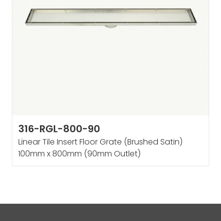
316-RGL-800-90
Linear Tile Insert Floor Grate (Brushed Satin)
100mm x 800mm (90mm Outlet)