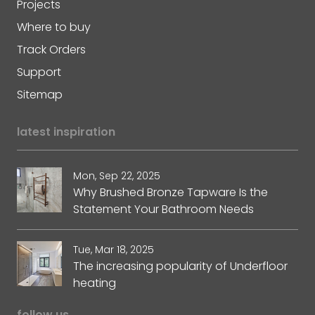
Projects
Where to buy
Track Orders
Support
Sitemap
latest inspiration
Mon, Sep 22, 2025
Why Brushed Bronze Tapware Is the
Statement Your Bathroom Needs
Tue, Mar 18, 2025
The increasing popularity of Underfloor
heating
follow us