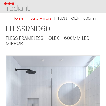
Home
|
Euro Mirrors
|
FLESS - OLËK - 600mm
FLESSRND60
FLESS FRAMELESS - OLËK - 600MM LED
MIRROR