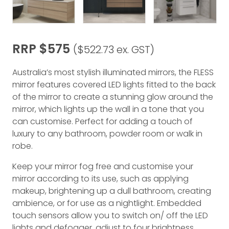
RRP $575
($522.73 ex. GST)
Australia’s most stylish illuminated mirrors, the FLESS
mirror features covered LED lights fitted to the back
of the mirror to create a stunning glow around the
mirror, which lights up the wall in a tone that you
can customise. Perfect for adding a touch of
luxury to any bathroom, powder room or walk in
robe.
Keep your mirror fog free and customise your
mirror according to its use, such as applying
makeup, brightening up a dull bathroom, creating
ambience, or for use as a nightlight. Embedded
touch sensors allow you to switch on/ off the LED
lights and defogger, adjust to four brightness