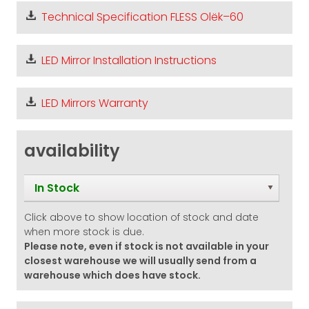
Technical Specification FLESS Olëk–60
LED Mirror Installation Instructions
LED Mirrors Warranty
availability
In Stock
Click above to show location of stock and date
when more stock is due.
Please note, even if stock is not available in your
closest warehouse we will usually send from a
warehouse which does have stock.