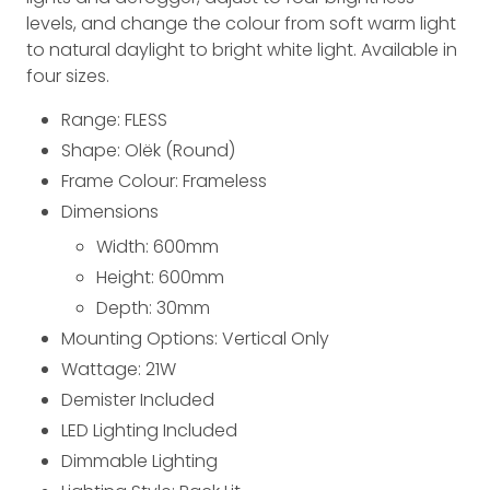
levels, and change the colour from soft warm light
to natural daylight to bright white light. Available in
four sizes.
Range: FLESS
Shape: Olëk (Round)
Frame Colour: Frameless
Dimensions
Width: 600
mm
Height: 600
mm
Depth: 30
mm
Mounting Options: Vertical Only
Wattage: 21
W
Demister Included
LED Lighting Included
Dimmable Lighting