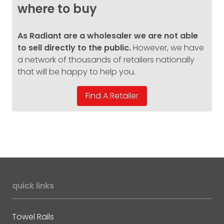
where to buy
As Radiant are a wholesaler we are not able
to sell directly to the public.
However, we have
a network of thousands of retailers nationally
that will be happy to help you.
quick links
Towel Rails