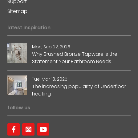
Support
Sitemap
latest inspiration
Mon, Sep 22, 2025
Why Brushed Bronze Tapware Is the
Statement Your Bathroom Needs
Tue, Mar 18, 2025
The increasing popularity of Underfloor
heating
follow us