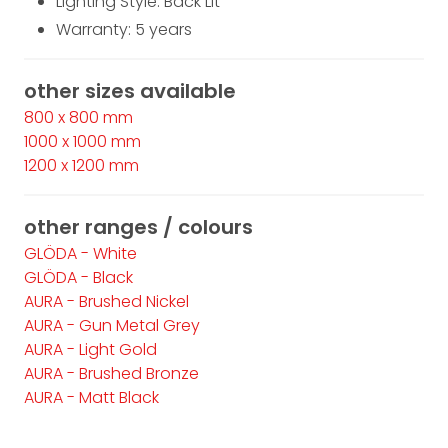
Lighting Style: Back Lit
Warranty: 5 years
other sizes available
800 x 800 mm
1000 x 1000 mm
1200 x 1200 mm
other ranges / colours
GLÖDA - White
GLÖDA - Black
AURA - Brushed Nickel
AURA - Gun Metal Grey
AURA - Light Gold
AURA - Brushed Bronze
AURA - Matt Black