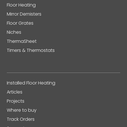
Floor Heating
Mirror Demisters
Floor Grates
Niches
ThermaSheet
Timers & Thermostats
Installed Floor Heating
Articles
Projects
Where to buy
Track Orders