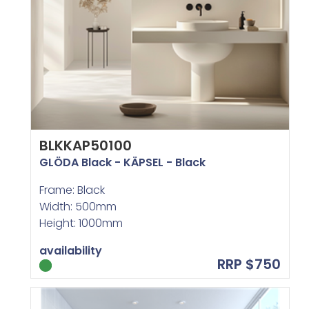
BLKKAP50100
GLÖDA Black - KÄPSEL - Black
Frame: Black
Width: 500mm
Height: 1000mm
availability
RRP $750