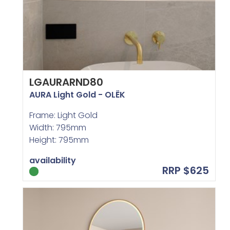
LGAURARND80
AURA Light Gold - OLËK
Frame: Light Gold
Width: 795mm
Height: 795mm
availability
RRP $625