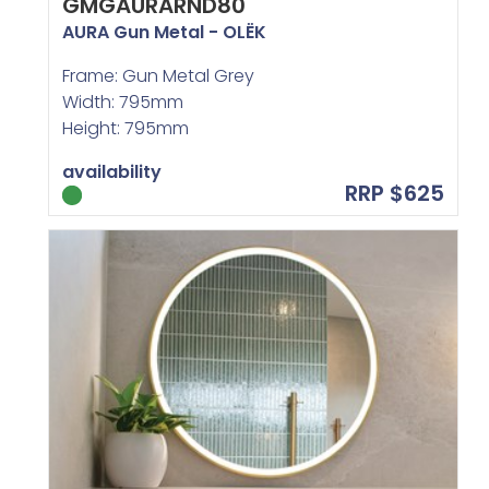
GMGAURARND80
AURA Gun Metal - OLËK
Frame: Gun Metal Grey
Width: 795mm
Height: 795mm
availability
RRP $625