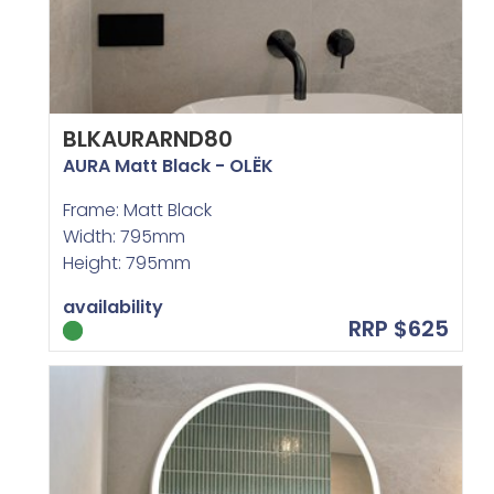
BLKAURARND80
AURA Matt Black - OLËK
Frame: Matt Black
Width: 795mm
Height: 795mm
availability
RRP $625