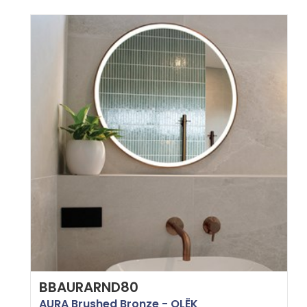
BBAURARND80
AURA Brushed Bronze - OLËK