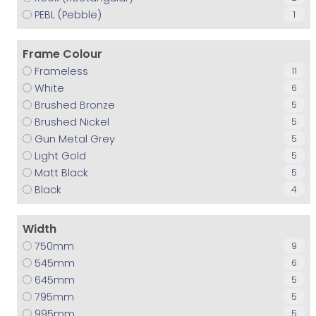
PEBL (Pebble)
1
Frame Colour
Frameless
11
White
6
Brushed Bronze
5
Brushed Nickel
5
Gun Metal Grey
5
Light Gold
5
Matt Black
5
Black
4
Width
750
9
545
6
645
5
795
5
995
5