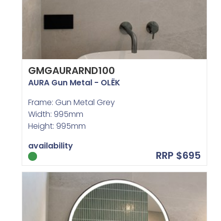
GMGAURARND100
AURA Gun Metal - OLËK
Frame: Gun Metal Grey
Width: 995mm
Height: 995mm
availability
RRP $695