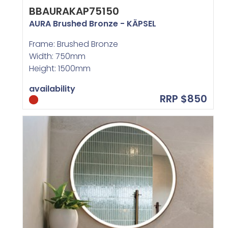
BBAURAKAP75150
AURA Brushed Bronze - KÄPSEL
Frame: Brushed Bronze
Width: 750mm
Height: 1500mm
availability
RRP $850