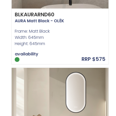
BLKAURARND60
AURA Matt Black - OLËK
Frame: Matt Black
Width: 645mm
Height: 645mm
availability
RRP $575