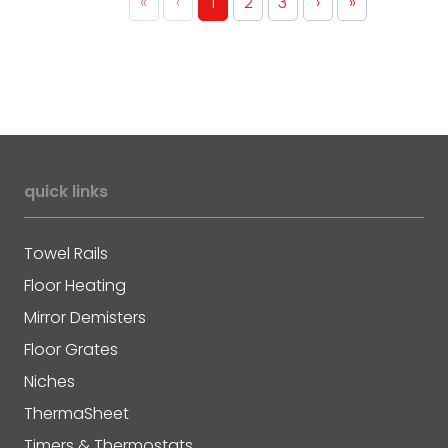
«
‹
1
2
3
›
»
quick links
Towel Rails
Floor Heating
Mirror Demisters
Floor Grates
Niches
ThermaSheet
Timers & Thermostats