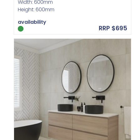
Width: 600mm
Height: 600mm
availability
RRP $695