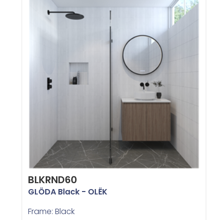
BLKRND60
GLÖDA Black - OLËK
Frame: Black