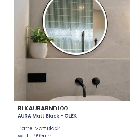
BLKAURARND100
AURA Matt Black - OLËK
Frame: Matt Black
Width: 995mm