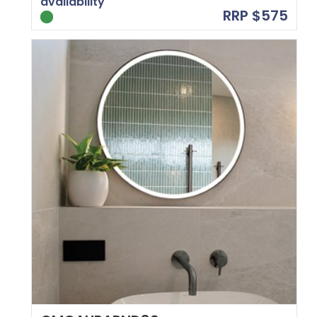
availability
RRP $575