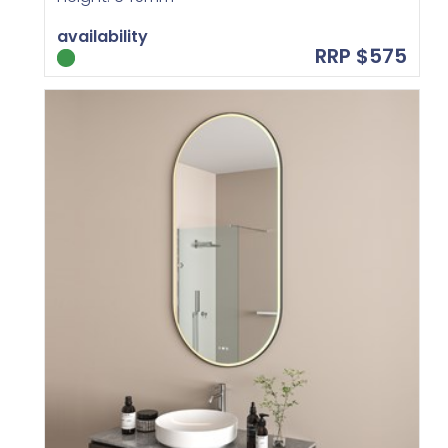
availability
RRP $575