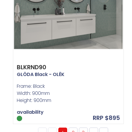
BLKRND90
GLÖDA Black - OLËK
Frame: Black
Width: 900mm
Height: 900mm
availability
RRP $895