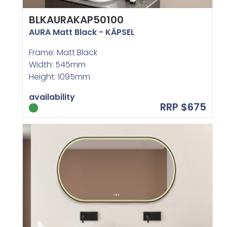
BLKAURAKAP50100
AURA Matt Black - KÄPSEL
Frame: Matt Black
Width: 545mm
Height: 1095mm
availability
RRP $675