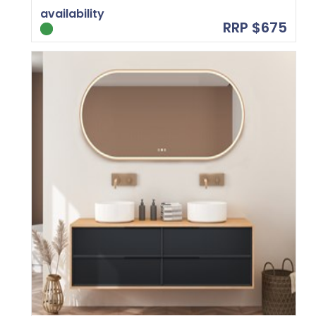
availability
RRP $675