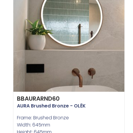
BBAURARND60
AURA Brushed Bronze - OLËK
Frame: Brushed Bronze
Width: 645mm
Height: 645mm