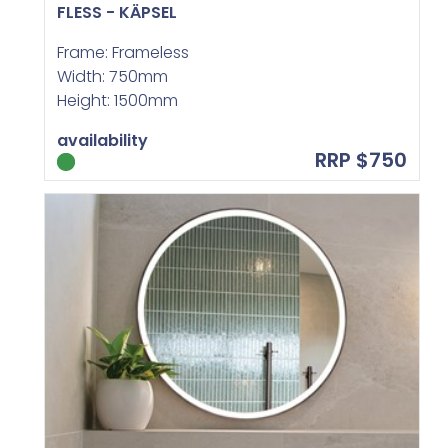
FLESS - KÄPSEL
Frame: Frameless
Width: 750mm
Height: 1500mm
availability
RRP $750