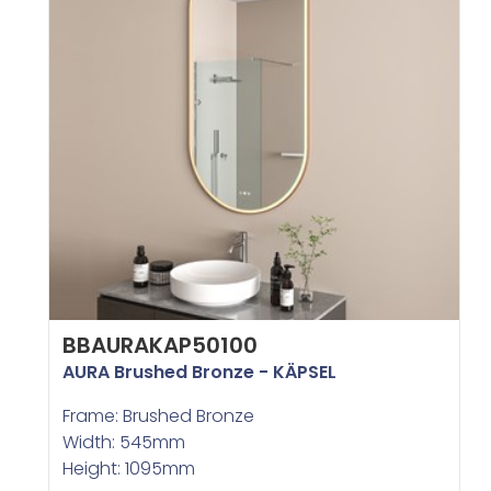
BBAURAKAP50100
AURA Brushed Bronze - KÄPSEL
Frame: Brushed Bronze
Width: 545mm
Height: 1095mm