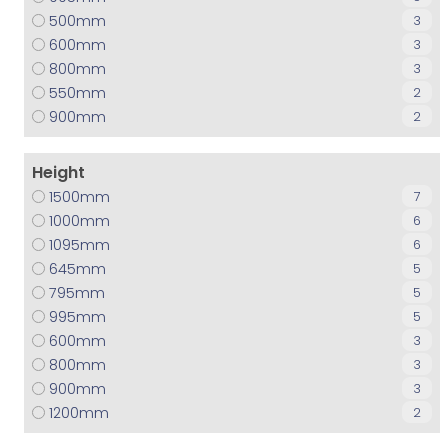
500
3
600
3
800
3
550
2
900
2
Height
1500
7
1000
6
1095
6
645
5
795
5
995
5
600
3
800
3
900
3
1200
2