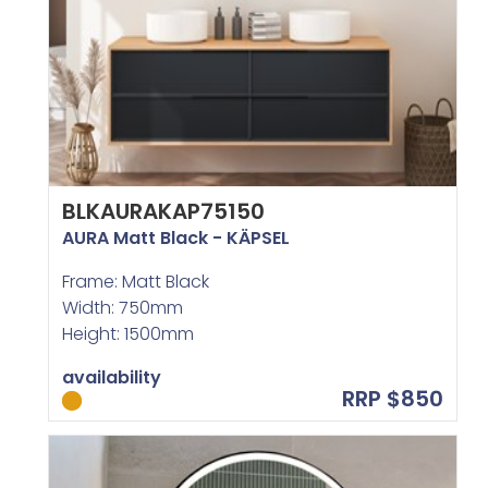
BLKAURAKAP75150
AURA Matt Black - KÄPSEL
Frame: Matt Black
Width: 750mm
Height: 1500mm
availability
RRP $850