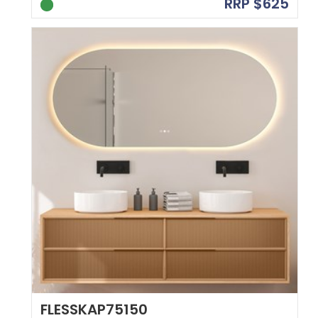
RRP $625
FLESSKAP75150