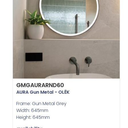
GMGAURARND60
AURA Gun Metal - OLËK
Frame: Gun Metal Grey
Width: 645mm
Height: 645mm