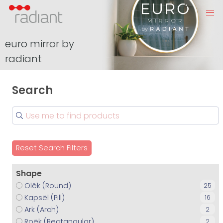
euro mirror by
radiant
Search
Reset Search Filters
Shape
Olëk (Round)
25
Kapsël (Pill)
16
Ark (Arch)
2
Roëk (Rectangular)
2