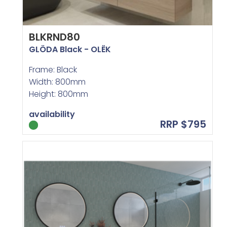
BLKRND80
GLÖDA Black - OLËK
Frame: Black
Width: 800mm
Height: 800mm
availability
RRP $795