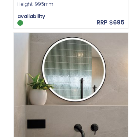
Height: 995mm
availability
RRP $695