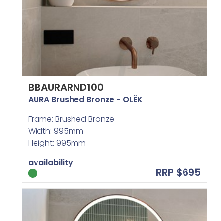
BBAURARND100
AURA Brushed Bronze - OLËK
Frame: Brushed Bronze
Width: 995mm
Height: 995mm
availability
RRP $695