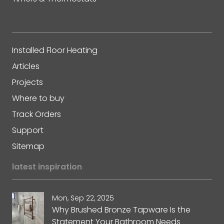
Installed Floor Heating
Articles
Projects
Where to buy
Track Orders
Support
Sitemap
latest inspiration
Mon, Sep 22, 2025
Why Brushed Bronze Tapware Is the
Statement Your Bathroom Needs