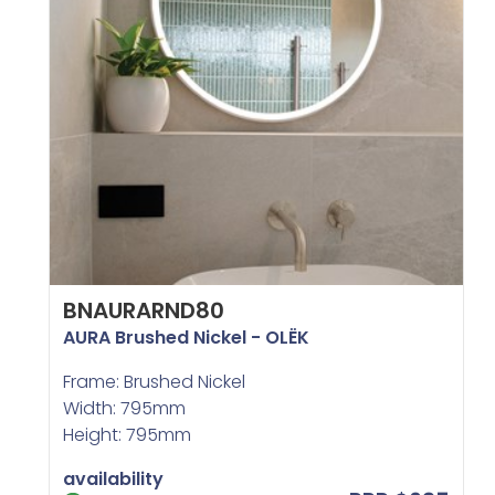
BNAURARND80
AURA Brushed Nickel - OLËK
Frame: Brushed Nickel
Width: 795mm
Height: 795mm
availability