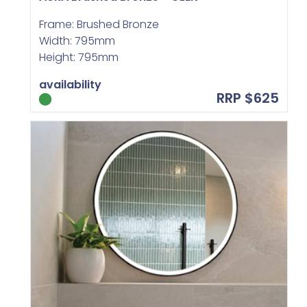
Frame: Brushed Bronze
Width: 795mm
Height: 795mm
availability
RRP $625